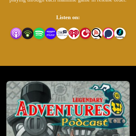
Listen on: