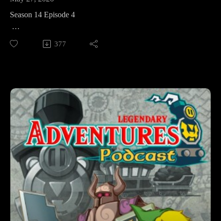
Season 14 Episode 4
This week in The Legend of Zelda: Spirit Tracks we’re
377
returning to the Tower of Spirits before heading to the Ocean
Realm, and the Ocean Temple. And we’ll meet a few familiar
faces along the way!
Legendary Adventures is a Legend of Zelda playthrough
podcast. I’m exploring the evolution of the Zelda game series
by playing through each game in release order, excluding
spin-off releases.
Follow Legendary Adventures on social media.
Facebook:
https://www.facebook.com/LegendaryAdventuresPodcast
Instagram:
https://www.instagram.com/legendaryadventurespod/
Youtube: