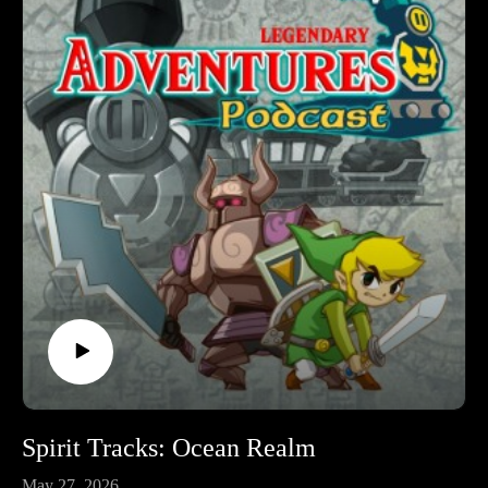
podcast. I’m exploring the evolution of the Zelda game series
by playing through each game in release order, excluding
spin-off releases.
Follow Legendary Adventures on social media.
Facebook:
https://www.facebook.com/LegendaryAdventuresPodcast
Instagram:
https://www.instagram.com/legendaryadventurespod/
Youtube:
https://www.youtube.com/@legendaryadventurespod
Spirit Tracks: Ocean Realm
May 27, 2026