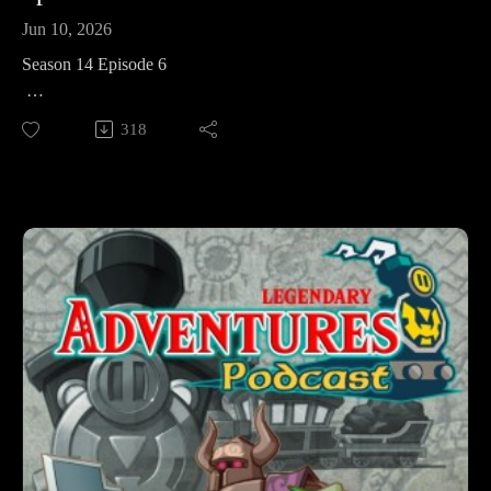
Jun 10, 2026
Season 14 Episode 6
This week in The Legend of Zelda: Spirit Tracks we’re facing
318
the villainous Byrne, Cole, and the Demon King Maladus
himself – before heading to the desert and the final temple of
the game, the Sand Temple.
Legendary Adventures is a Legend of Zelda playthrough
podcast. I’m exploring the evolution of the Zelda game series
by playing through each game in release order, excluding
spin-off releases.
Follow Legendary Adventures on social media.
Facebook:
https://www.facebook.com/LegendaryAdventuresPodcast
Instagram:
https://www.instagram.com/legendaryadventurespod/