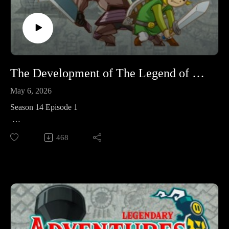
Sources
1. https://tinyurl.com/ninpow254
2. https://tinyurl.com/KotakuAonumaStumped
3. https://tinyurl.com/ofcninaonuma
The Development of The Legend of Zelda: Spirit Tracks
May 6, 2026
Season 14 Episode 1
This week we're kicking off Season 14 proper which is all
468
about The Legend of Zelda: Spirit Tracks – starting with a
look at its development.
Corrections: Youtube users @Midrule and @MHzJr caught a
couple of mistakes I made. I was mistaken on the overworld
music composing credits, and I was mistaken about tempo
changes in the overworld music. I have removed those