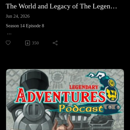
The World and Legacy of The Legend of Zelda: Spirit Tracks
Jun 24, 2026
Season 14 Episode 8
This week we’re taking a look at the world and legacy of The
350
Legend of Zelda: Spirit Tracks.
Legendary Adventures is a Legend of Zelda playthrough
podcast. I’m exploring the evolution of the Zelda game series
by playing through each game in release order, excluding
spin-off releases.
Follow Legendary Adventures on social media.
Facebook:
https://www.facebook.com/LegendaryAdventuresPodcast
Instagram:
https://www.instagram.com/legendaryadventurespod/