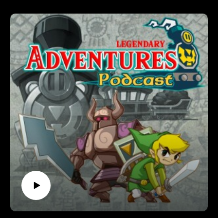
Legendary Adventures is a Legend of Zelda playthrough
podcast. I’m exploring the evolution of the Zelda game series
by playing through each game in release order, excluding
spin-off releases.
Follow Legendary Adventures on social media.
Facebook:
https://www.facebook.com/LegendaryAdventuresPodcast
Instagram:
https://www.instagram.com/legendaryadventurespod/
Youtube:
https://www.youtube.com/@legendaryadventurespod
Sources:
https://tinyurl.com/STIwataAsks3
https://tinyurl.com/STIGNprev3