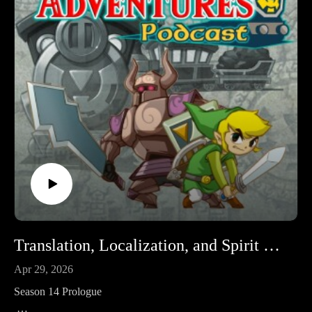
erroneous portions from the episode and reuploaded.
Legendary Adventures is a Legend of Zelda playthrough
podcast. I’m exploring the evolution of the Zelda game series
by playing through each game in release order, excluding
spin-off releases.
Follow Legendary Adventures on social media.
Facebook:
https://www.facebook.com/LegendaryAdventuresPodcast
Instagram:
https://www.instagram.com/legendaryadventurespod/
Youtube:
https://www.youtube.com/@legendaryadventurespod
Translation, Localization, and Spirit Tracks
Sources:
Apr 29, 2026
https://tinyurl.com/STiwatasks1
Season 14 Prologue
https://tinyurl.com/STiwatasks2