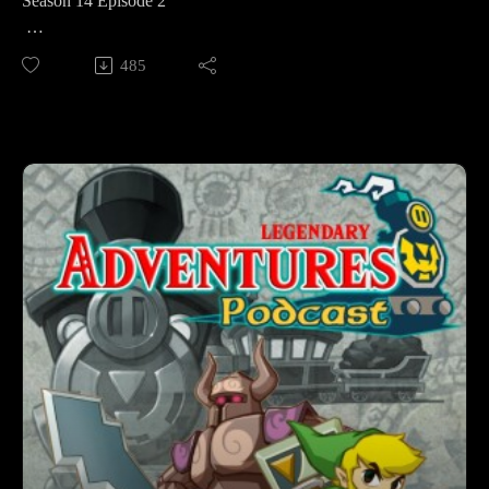
Season 14 Episode 2
This week we're starting my playthrough of The Legend of
485
Zelda Spirit Tracks. Link meets Zelda. The princess loses her
body. The Tower of Spirits Breaks. And the pair venture to
the Forest Temple as they begin a journey to restore the tower
and reclaim Zelda's body.
Legendary Adventures is a Legend of Zelda playthrough
podcast. I’m exploring the evolution of the Zelda game series
by playing through each game in release order, excluding
spin-off releases.
Follow Legendary Adventures on social media.
Facebook:
https://www.facebook.com/LegendaryAdventuresPodcast
Instagram:
https://www.instagram.com/legendaryadventurespod/
Youtube:
https://www.youtube.com/@legendaryadventurespod