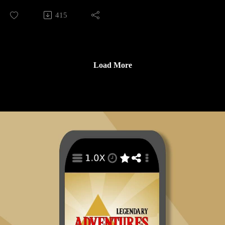
https://tinyurl.com/STIwataAsks3
In this prologue episode for season 14 I talk about translation,
415
https://tinyurl.com/iwataaskslozst
localization, and the different English language versions of
https://tinyurl.com/STIwataAsks5
The Legend of Zelda: Spirit Tracks.
https://tinyurl.com/STIwataAsks6
https://tinyurl.com/gamespygdc09
Legendary Adventures is a Legend of Zelda playthrough
https://tinyurl.com/wiredgdc09
Load More
podcast. I’m exploring the evolution of the Zelda game series
https://tinyurl.com/escapistgdc1
by playing through each game in release order, excluding
https://tinyurl.com/NinPow242
spin-off releases.
https://tinyurl.com/STIGNprev1
https://tinyurl.com/nsidrprev
Follow Legendary Adventures on social media.
https://tinyurl.com/STIGNprev2
Facebook:
https://tinyurl.com/STnwrprev
https://www.facebook.com/LegendaryAdventuresPodcast
https://tinyurl.com/ninpow244
Instagram:
https://tinyurl.com/ATSTE3
https://www.instagram.com/legendaryadventurespod/
https://tinyurl.com/STIGNprev3
Youtube:
https://tinyurl.com/STIGNprev4
https://www.youtube.com/@legendaryadventurespod
https://tinyurl.com/STIGNprev5
https://tinyurl.com/STIGNprev6
Sources:
https://tinyurl.com/EGAonumaIntv