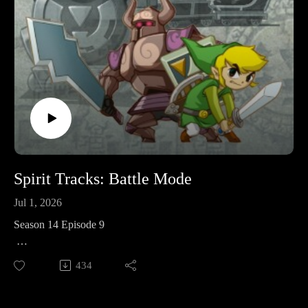
Spirit Tracks: Battle Mode
Jul 1, 2026
Season 14 Episode 9
This week I’m joined by my wife, Mandy, and our friend,
434
Ruth, to play through the multiplayer mode for The Legend of
Zelda: Spirit Tracks.