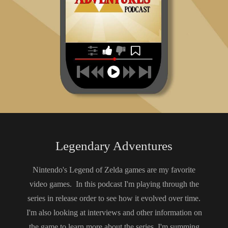
https://tinyurl.com/KotakuMod
https://tinyurl.com/localizationtrials
https://tinyurl.com/1upmusic
https://tinyurl.com/warmtips
https://tinyurl.com/lozstsheetmusic
https://tinyurl.com/mp8recall
https://tinyurl.com/ninpow254
https://tinyurl.com/leslieswanintv
https://tinyurl.com/installbasesales
https://tinyurl.com/insidetreehouse
https://tinyurl.com/STIwataAsks7
https://tinyurl.com/ninpow136
The Legend of Zelda Encyclopedia pg. 291
https://tinyurl.com/nwrtreehouse
https://tinyurl.com/flurrygaming
https://tinyurl.com/4sex7y8e
https://tinyurl.com/35m7ywmu
The Legends of Localization Vol. 1 by Clyde Mandelin pg.
69
Legendary Adventures
https://tinyurl.com/tfhdoge
https://tinyurl.com/iwataaskslozst
Nintendo's Legend of Zelda games are my favorite
https://tinyurl.com/tfhcuttingroom
video games. In this podcast I'm playing through the
https://tinyurl.com/STcuttingroom
https://tinyurl.com/kaialoneintro
series in release order to see how it evolved over time.
https://tinyurl.com/kaialoneprologue
I'm also looking at interviews and other information on
https://tinyurl.com/kaialonezeldabody
the game to learn more about the series. I'm summing