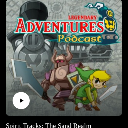
podcast. I’m exploring the evolution of the Zelda game series
by playing through each game in release order, excluding
spin-off releases.
Follow Legendary Adventures on social media.
Facebook:
https://www.facebook.com/LegendaryAdventuresPodcast
Instagram:
https://www.instagram.com/legendaryadventurespod/
Youtube:
https://www.youtube.com/@legendaryadventurespod
Source:
https://tinyurl.com/ninpow254
Spirit Tracks: The Sand Realm