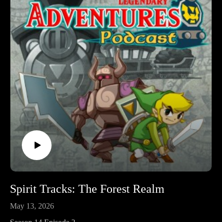
by playing through each game in release order, excluding
spin-off releases.
Follow Legendary Adventures on social media.
Facebook:
https://www.facebook.com/LegendaryAdventuresPodcast
Instagram:
https://www.instagram.com/legendaryadventurespod/
Youtube:
https://www.youtube.com/@legendaryadventurespod
Sources:
https://tinyurl.com/STIwataAsks3
The Legend of Zelda Encyclopedia, pg. 291
https://tinyurl.com/ninpow254
https://tinyurl.com/jpnstamps
Spirit Tracks: The Forest Realm
May 13, 2026