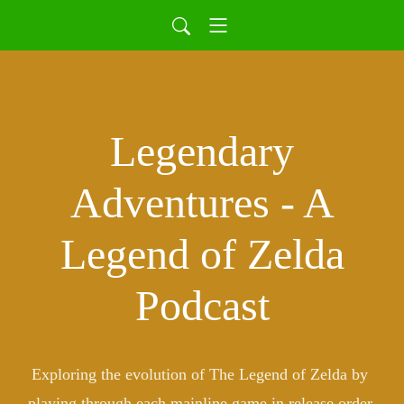
Legendary
Adventures - A
Legend of Zelda
Podcast
Exploring the evolution of The Legend of Zelda by 
playing through each mainline game in release order.