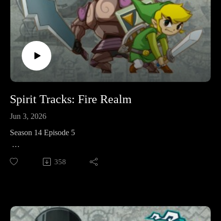
Youtube:
https://www.youtube.com/@legendaryadventurespod
Spirit Tracks: Fire Realm
Jun 3, 2026
Season 14 Episode 5
This week in The Legend of Zelda: Spirit Tracks we're
358
venturing to the fire realm and hauling freight and passengers
in order to take on the Fire Temple and restore more of the
Spirit Tracks.
Legendary Adventures is a Legend of Zelda playthrough